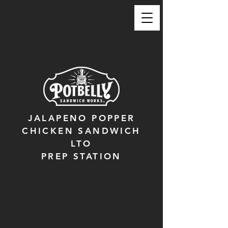
JALAPENO POPPER
CHICKEN SANDWICH
LTO
PREP STATION