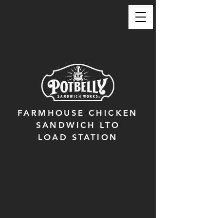
FARMHOUSE CHICKEN
SANDWICH LTO
LOAD STATION