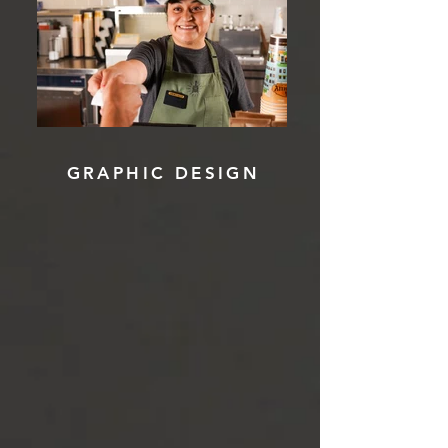
GRAPHIC DESIGN