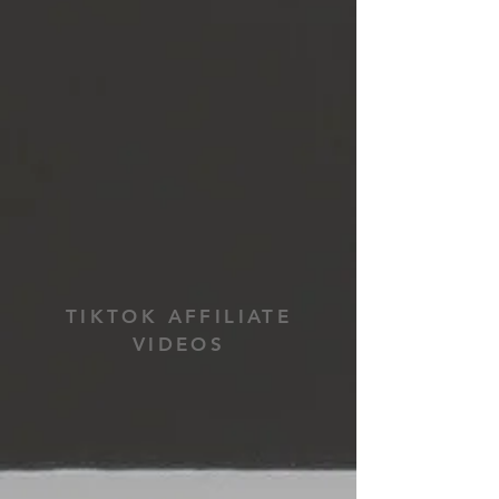
TIKTOK AFFILIATE
VIDEOS