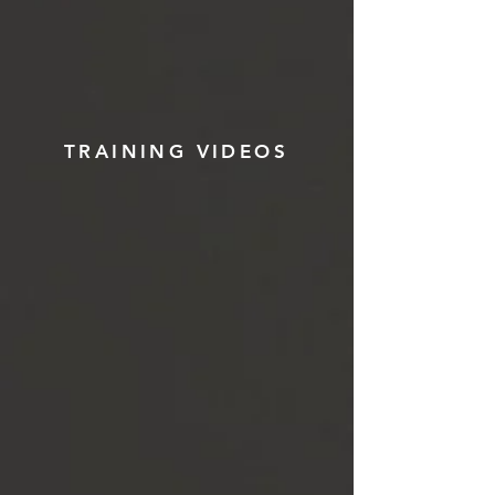
TRAINING VIDEOS