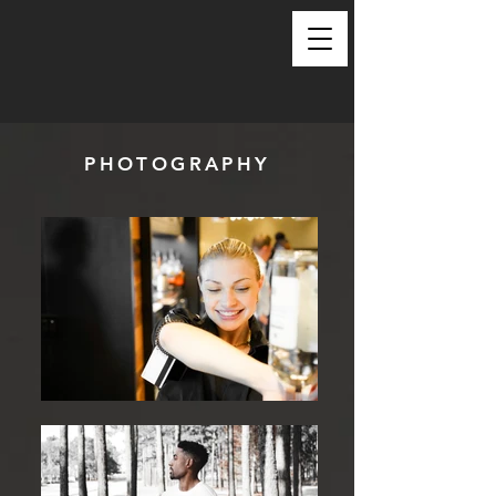
PHOTOGRAPHY